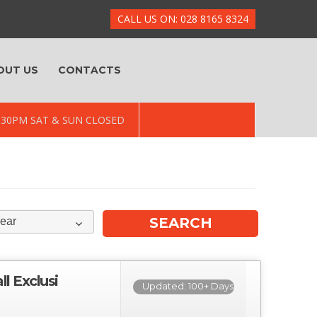
CALL US ON: 028 8165 8324
OUT US
CONTACTS
 5.30PM SAT & SUN CLOSED
ear
 Exclusi
Updated: 100+ Days