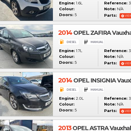
Engine:
1.6L
Reference:
3
Colour:
Note:
N/A
Doors:
5
Parts:
VIE
2014
OPEL ZAFIRA Vauxha
Engine:
1.7L
Reference:
3
Colour:
Note:
N/A
Doors:
5
Parts:
VIE
2014
OPEL INSIGNIA Vauxha
Engine:
2.0L
Reference:
3
Colour:
Note:
N/A
Doors:
5
Parts:
VIE
2013
OPEL ASTRA Vauxhall 