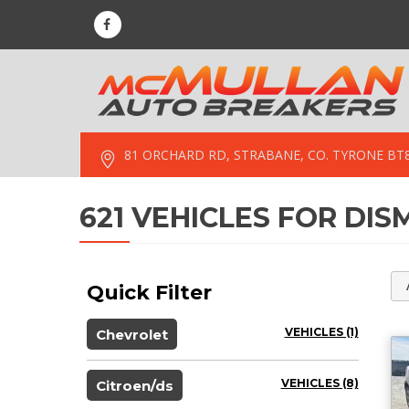
81 ORCHARD RD, STRABANE, CO. TYRONE BT
621 VEHICLES FOR DI
Quick Filter
VEHICLES (1)
Chevrolet
VEHICLES (8)
Citroen/ds