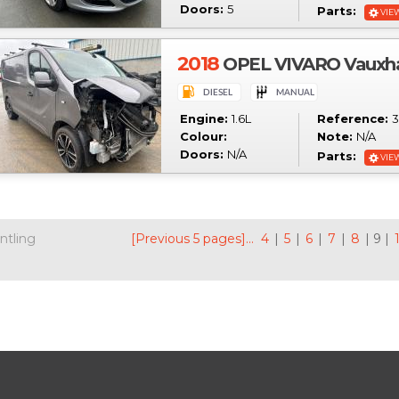
Doors:
5
Parts:
VIE
2018
OPEL VIVARO Vauxhal
Engine:
1.6L
Reference:
3
Colour:
Note:
N/A
Doors:
N/A
Parts:
VIE
ntling
[Previous 5 pages]...
4
|
5
|
6
|
7
|
8
| 9 |