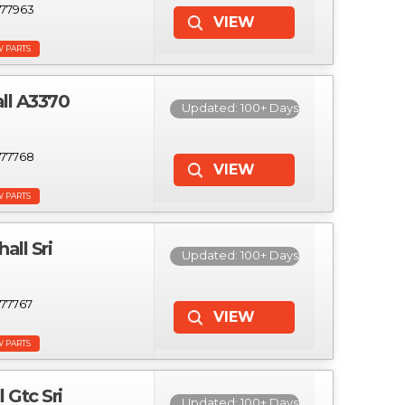
77963
W PARTS
ll A3370
Updated: 100+ Days
77768
W PARTS
ll Sri
Updated: 100+ Days
77767
W PARTS
Gtc Sri
Updated: 100+ Days