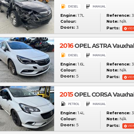
Engine:
1.7L
Reference:
3
Colour:
Note:
N/A
Doors:
3
Parts:
VIE
2016
OPEL ASTRA Vauxhall 
Engine:
1.6L
Reference:
3
Colour:
Note:
N/A
Doors:
5
Parts:
VIE
2015
OPEL CORSA Vauxhall
Engine:
1.4L
Reference:
3
Colour:
Note:
N/A
Doors:
5
Parts:
VIE