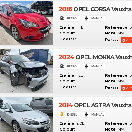
2016
OPEL CORSA Vauxhall
Engine:
1.4L
Reference:
3
Colour:
Note:
N/A
Doors:
5
Parts:
VIE
2024
OPEL MOKKA Vauxhal
Engine:
1.2L
Reference:
3
Colour:
Note:
N/A
Doors:
5
Parts:
VIE
2014
OPEL ASTRA Vauxhall
Engine:
2.0L
Reference:
3
Colour:
Note:
N/A