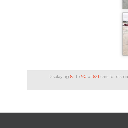
Displaying
81
to
90
of
621
cars for disma