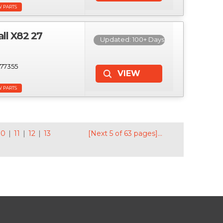
W PARTS
l X82 27
Updated: 100+ Days
77355
W PARTS
10
|
11
|
12
|
13
[Next 5 of 63 pages]...