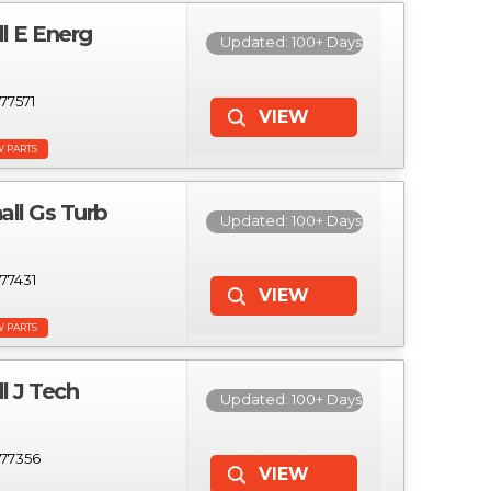
 E Energ
Updated: 100+ Days
77571
W PARTS
l Gs Turb
Updated: 100+ Days
77431
W PARTS
 J Tech
Updated: 100+ Days
77356