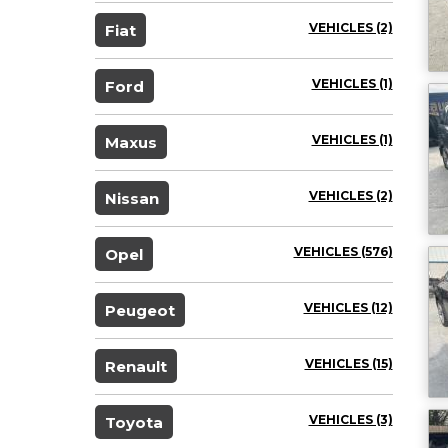
VEHICLES (2)
Fiat
VEHICLES (1)
Ford
VEHICLES (1)
Maxus
VEHICLES (2)
Nissan
VEHICLES (576)
Opel
VEHICLES (12)
Peugeot
VEHICLES (15)
Renault
VEHICLES (3)
Toyota