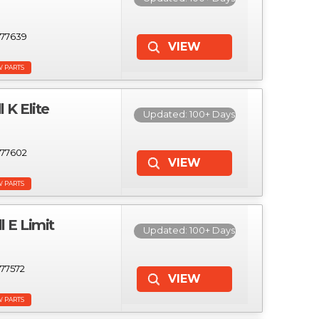
77639
W PARTS
K Elite
Updated: 100+ Days
77602
W PARTS
 E Limit
Updated: 100+ Days
77572
W PARTS