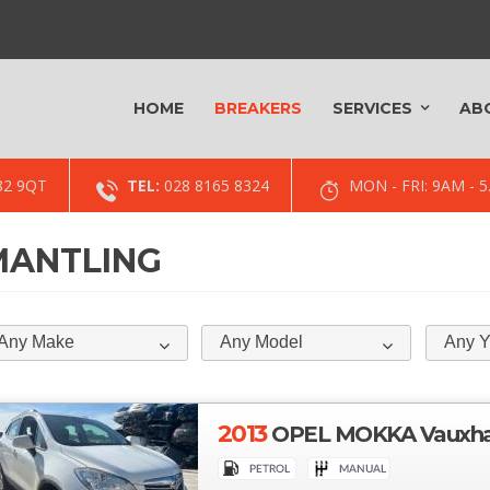
HOME
BREAKERS
SERVICES
AB
82 9QT
TEL:
028 8165 8324
MON - FRI: 9AM -
SMANTLING
Any Make
Any Model
Any Y
2013
OPEL MOKKA Vauxhall