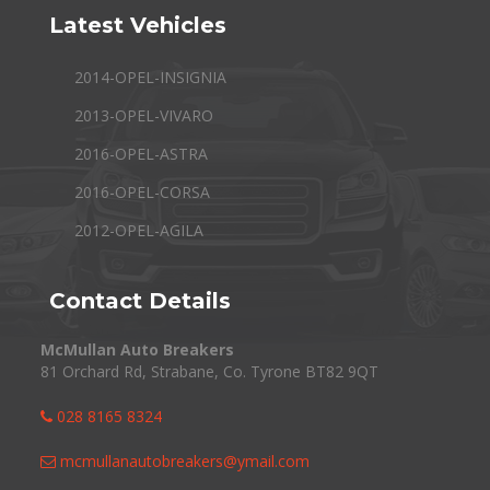
Latest Vehicles
2014-OPEL-INSIGNIA
2013-OPEL-VIVARO
2016-OPEL-ASTRA
2016-OPEL-CORSA
2012-OPEL-AGILA
Contact Details
McMullan Auto Breakers
81 Orchard Rd, Strabane, Co. Tyrone BT82 9QT
028 8165 8324
mcmullanautobreakers@ymail.com