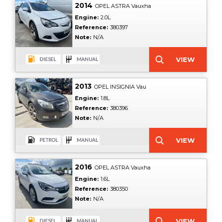
2014
OPEL ASTRA Vauxha
Engine:
2.0L
Reference:
380397
Note:
N/A
2013
OPEL INSIGNIA Vau
Engine:
1.8L
Reference:
380396
Note:
N/A
2016
OPEL ASTRA Vauxha
Engine:
1.6L
Reference:
380350
Note:
N/A