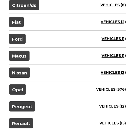
Citroen/ds
VEHICLES (8)
Fiat
VEHICLES (2)
Ford
VEHICLES (1)
Maxus
VEHICLES (1)
Nissan
VEHICLES (2)
Opel
VEHICLES (576)
Peugeot
VEHICLES (12)
Renault
VEHICLES (15)