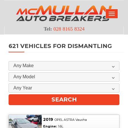
Tel:
028 8165 8324
621 VEHICLES FOR DISMANTLING
Any Make
Any Model
Any Year
2019
OPEL ASTRA Vauxha
Engine:
1.6L