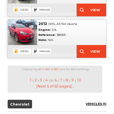
2012
OPEL ASTRA Vauxha
Engine:
2.0L
Reference:
380005
Note:
N/A
Displaying
41
to
50
of
621
cars for dismantling
1
2
3
4
6
7
8
9
10
|
|
|
| 5 |
|
|
|
|
[Next 5 of 63 pages]...
Chevrolet
VEHICLES (1)