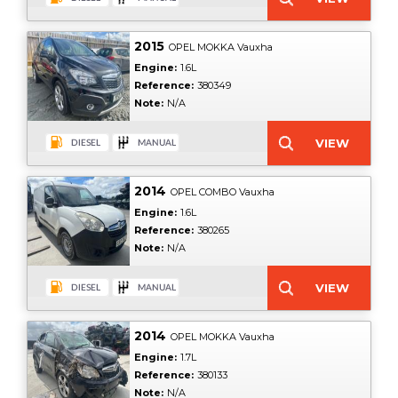
2015
OPEL MOKKA Vauxha
Engine:
1.6L
Reference:
380349
Note:
N/A
2014
OPEL COMBO Vauxha
Engine:
1.6L
Reference:
380265
Note:
N/A
2014
OPEL MOKKA Vauxha
Engine:
1.7L
Reference:
380133
Note:
N/A