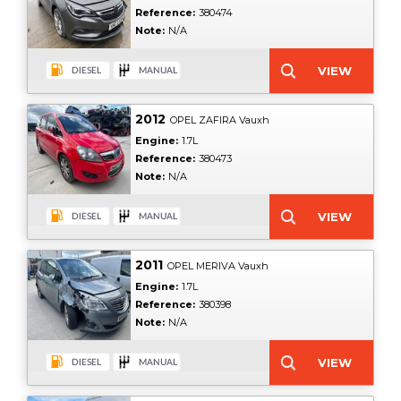
Reference:
380474
Note:
N/A
2012
OPEL ZAFIRA Vauxh
Engine:
1.7L
Reference:
380473
Note:
N/A
2011
OPEL MERIVA Vauxh
Engine:
1.7L
Reference:
380398
Note:
N/A