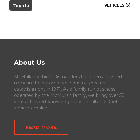
Toyota
VEHICLES (3)
About Us
McMullan Vehicle Dismantlers has been a trusted
name in the automotive industry since its
establishment in 1971. As a family-run business
operated by the McMullan family, we bring over 50
years of expert knowledge in Vauxhall and Opel
vehicles, makin...
READ MORE