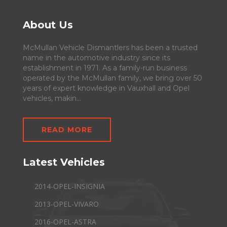
About Us
McMullan Vehicle Dismantlers has been a trusted
name in the automotive industry since its
establishment in 1971. As a family-run business
operated by the McMullan family, we bring over 50
years of expert knowledge in Vauxhall and Opel
vehicles, makin...
READ MORE
Latest Vehicles
2014-OPEL-INSIGNIA
2013-OPEL-VIVARO
2016-OPEL-ASTRA