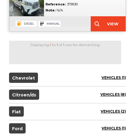
Reference:
379930
Note:
N/A
Displaying
1
to
1
of
1
cars for dismantling
Chevrolet
VEHICLES (1)
Citroen/ds
VEHICLES (8)
Fiat
VEHICLES (2)
Ford
VEHICLES (1)