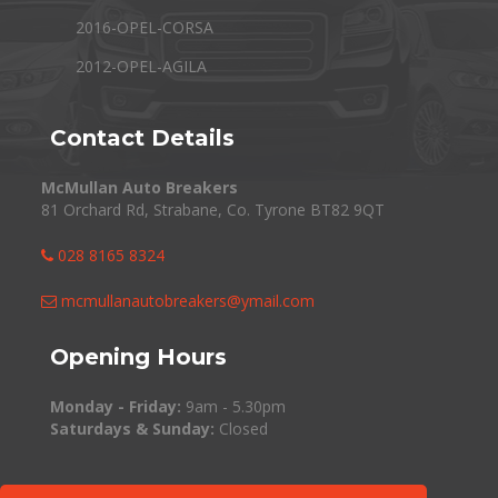
2016-OPEL-CORSA
2012-OPEL-AGILA
Contact Details
McMullan Auto Breakers
81 Orchard Rd, Strabane, Co. Tyrone BT82 9QT
028 8165 8324
mcmullanautobreakers@ymail.com
Opening Hours
Monday - Friday:
9am - 5.30pm
Saturdays & Sunday:
Closed