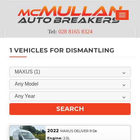
Tel:
028 8165 8324
1 VEHICLES FOR DISMANTLING
MAXUS (1)
Any Model
Any Year
2022
MAXUS DELIVER 9 De
Engine:
2.0L