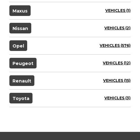
Maxus
VEHICLES (1)
Nissan
VEHICLES (2)
Opel
VEHICLES (576)
Peugeot
VEHICLES (12)
Renault
VEHICLES (15)
Toyota
VEHICLES (3)