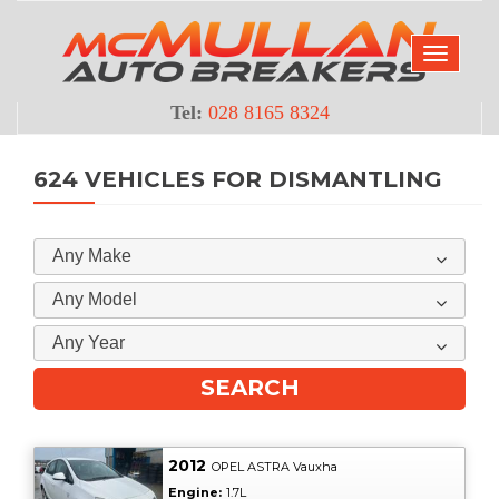
Tel:
028 8165 8324
624 VEHICLES FOR DISMANTLING
Any Make
Any Model
Any Year
2012
OPEL ASTRA Vauxha
Engine:
1.7L