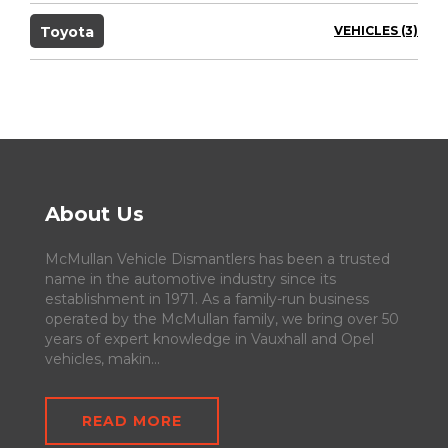
Toyota
VEHICLES (3)
About Us
McMullan Vehicle Dismantlers has been a trusted
name in the automotive industry since its
establishment in 1971. As a family-run business
operated by the McMullan family, we bring over 50
years of expert knowledge in Vauxhall and Opel
vehicles, makin...
READ MORE