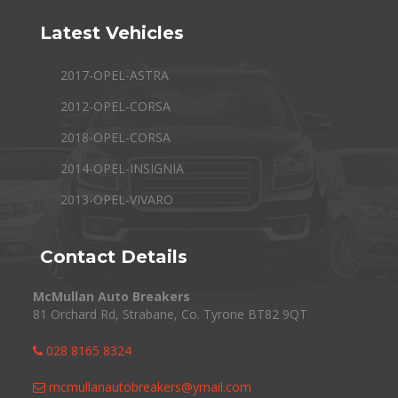
Latest Vehicles
2017-OPEL-ASTRA
2012-OPEL-CORSA
2018-OPEL-CORSA
2014-OPEL-INSIGNIA
2013-OPEL-VIVARO
Contact Details
McMullan Auto Breakers
81 Orchard Rd, Strabane, Co. Tyrone BT82 9QT
028 8165 8324
mcmullanautobreakers@ymail.com