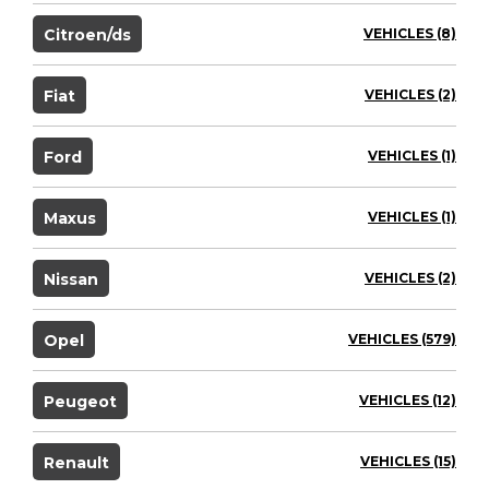
Citroen/ds
VEHICLES (8)
Fiat
VEHICLES (2)
Ford
VEHICLES (1)
Maxus
VEHICLES (1)
Nissan
VEHICLES (2)
Opel
VEHICLES (579)
Peugeot
VEHICLES (12)
Renault
VEHICLES (15)