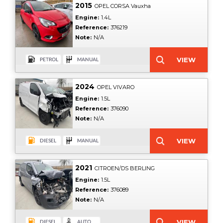
2015
OPEL CORSA Vauxha
Engine:
1.4L
Reference:
376219
Note:
N/A
2024
OPEL VIVARO
Engine:
1.5L
Reference:
376090
Note:
N/A
2021
CITROEN/DS BERLING
Engine:
1.5L
Reference:
376089
Note:
N/A