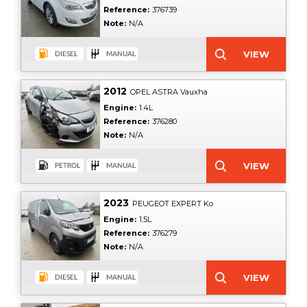
Reference:
376739
Note:
N/A
2012
OPEL ASTRA Vauxha
Engine:
1.4L
Reference:
376280
Note:
N/A
2023
PEUGEOT EXPERT Ko
Engine:
1.5L
Reference:
376279
Note:
N/A