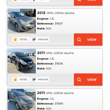
2012
OPEL CORSA Vauxha
Engine:
1.3L
Reference:
376017
Note:
N/A
2011
OPEL CORSA Vauxha
Engine:
1.3L
Reference:
376016
Note:
N/A
2011
OPEL CORSA Vauxha
Engine:
1.2L
Reference:
375919
Note:
N/A