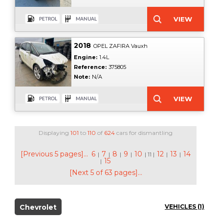
2018
OPEL ZAFIRA Vauxh
Engine:
1.4L
Reference:
375805
Note:
N/A
Displaying
101
to
110
of
624
cars for dismantling
[Previous 5 pages]...
6
7
8
9
10
12
13
14
|
|
|
|
| 11 |
|
|
15
|
[Next 5 of 63 pages]...
Chevrolet
VEHICLES (1)