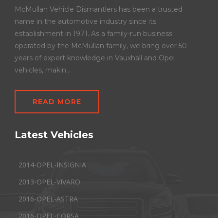
McMullan Vehicle Dismantlers has been a trusted
name in the automotive industry since its
establishment in 1971. As a family-run business
operated by the McMullan family, we bring over 50
years of expert knowledge in Vauxhall and Opel
vehicles, makin...
READ MORE
Latest Vehicles
2014-OPEL-INSIGNIA
2013-OPEL-VIVARO
2016-OPEL-ASTRA
2016-OPEL-CORSA