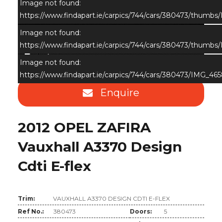
Image not found:
https://www.findapart.ie/carpics/744/cars/380473/thumbs
Image not found:
https://www.findapart.ie/carpics/744/cars/380473/thumbs
×
Image not found:
https://www.findapart.ie/carpics/744/cars/380473/IMG_465
Enquire
2012 OPEL ZAFIRA
Vauxhall A3370 Design
Cdti E-flex
Trim:
VAUXHALL A3370 DESIGN CDTI E-FLEX
Ref No.:
380473
Doors:
5