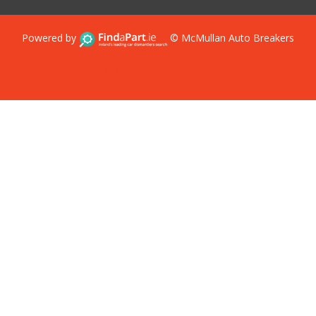
Powered by
© McMullan Auto Breakers
Terms & Conditions
Privacy Policy