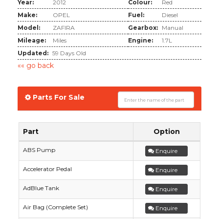
Year:
2012
Colour:
Red
Make:
OPEL
Fuel:
Diesel
Model:
ZAFIRA
Gearbox:
Manual
Mileage:
Miles
Engine:
1.7L
Updated:
59 Days Old
«« go back
Parts For Sale
Part
Option
ABS Pump
Enquire
Accelerator Pedal
Enquire
AdBlue Tank
Enquire
Air Bag (Complete Set)
Enquire