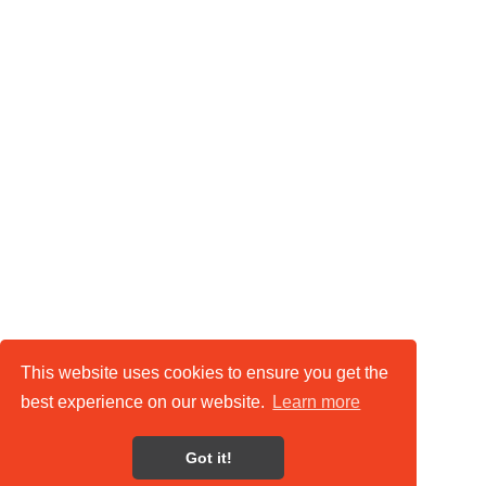
This website uses cookies to ensure you get the
best experience on our website.
Learn more
Got it!