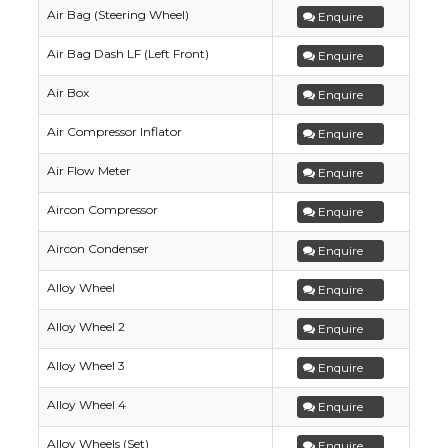
Air Bag (Steering Wheel)
Enquire
Air Bag Dash LF (Left Front)
Enquire
Air Box
Enquire
Air Compressor Inflator
Enquire
Air Flow Meter
Enquire
Aircon Compressor
Enquire
Aircon Condenser
Enquire
Alloy Wheel
Enquire
Alloy Wheel 2
Enquire
Alloy Wheel 3
Enquire
Alloy Wheel 4
Enquire
Alloy Wheels (Set)
Enquire