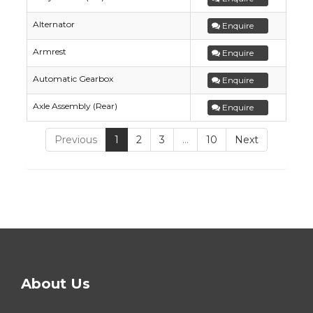
Alternator
Enquire
Armrest
Enquire
Automatic Gearbox
Enquire
Axle Assembly (Rear)
Enquire
Previous
1
2
3
…
10
Next
About Us