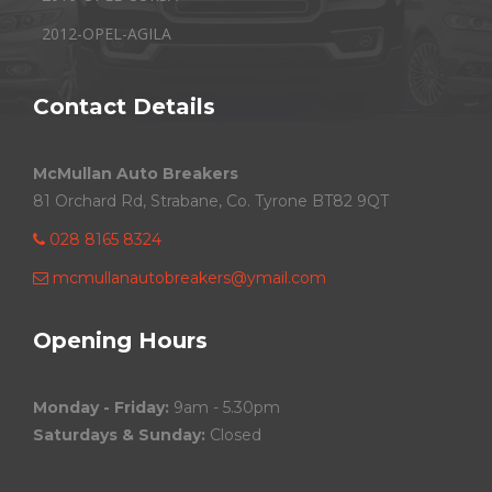
2012-OPEL-AGILA
Contact Details
McMullan Auto Breakers
81 Orchard Rd, Strabane, Co. Tyrone BT82 9QT
028 8165 8324
mcmullanautobreakers@ymail.com
Opening Hours
Monday - Friday:
9am - 5.30pm
Saturdays & Sunday:
Closed