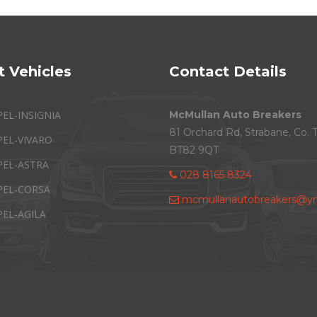
t Vehicles
Contact Details
PEL-INSIGNIA
McMullan Auto Breakers
81 Orchard Rd, Strabane, Co. 
PEL-VIVARO
BT82 9QT
PEL-ASTRA
028 8165 8324
PEL-CORSA
mcmullanautobreakers@ym
PEL-AGILA