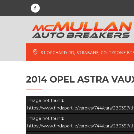
81 ORCHARD RD, STRABANE, CO. TYRONE BT
2014 OPEL ASTRA VAUX
Image not found:
https://www.findapart.ie/carpics/744/cars/380397
Image not found:
https://www.findapart.ie/carpics/744/cars/380397