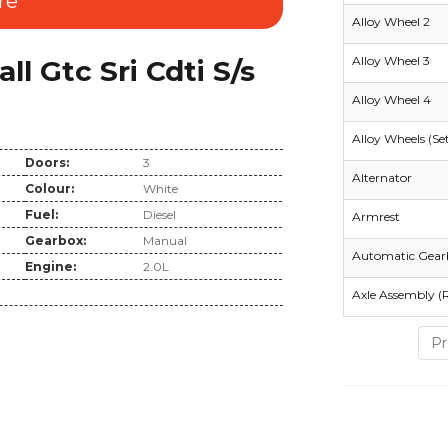
re
Alloy Wheel 2
Alloy Wheel 3
 Gtc Sri Cdti S/s
Alloy Wheel 4
Alloy Wheels (Se
Doors:
3
Alternator
Colour:
White
Fuel:
Diesel
Armrest
Gearbox:
Manual
Automatic Gear
Engine:
2.0L
Axle Assembly (
Pr