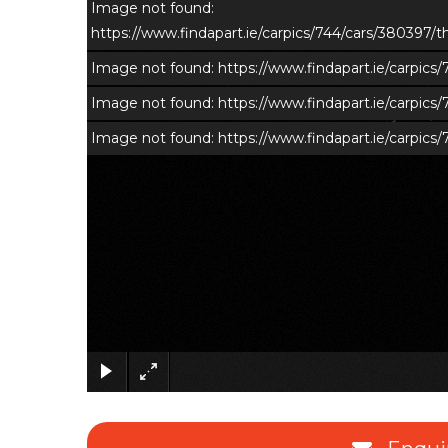
Image not found:
https://www.findapart.ie/carpics/744/cars/380397
Image not found: https://www.findapart.ie/carpic
Image not found: https://www.findapart.ie/carpic
Image not found: https://www.findapart.ie/carpic