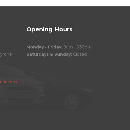
Opening Hours
Monday - Friday:
9am - 5.30pm
Tyrone
Saturdays & Sunday:
Closed
ail.com