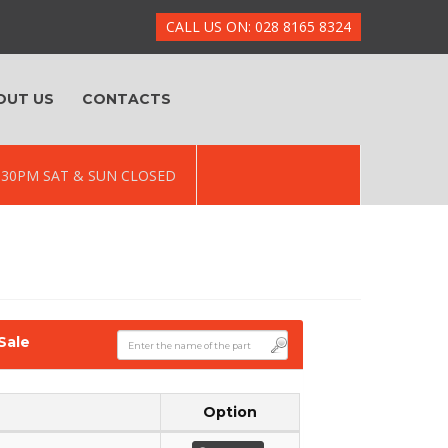
CALL US ON: 028 8165 8324
OUT US
CONTACTS
 5.30PM SAT & SUN CLOSED
Sale
Option