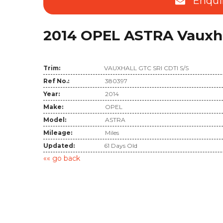
Enqui
2014 OPEL ASTRA Vauxhall
Trim:
VAUXHALL GTC SRI CDTI S/S
Ref No.:
380397
Year:
2014
Make:
OPEL
Model:
ASTRA
Mileage:
Miles
Updated:
61 Days Old
«« go back