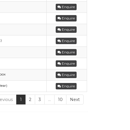
Enquire
Enquire
Enquire
t)
Enquire
Enquire
Enquire
box
Enquire
Rear)
Enquire
evious
1
2
3
…
10
Next