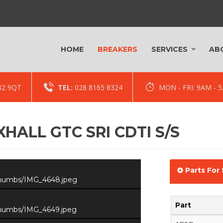
HOME
BREAKERS
SERVICES
AB
82 9QT
TEL:
028 8165 8324
MON - FRI: 9AM -
HALL GTC SRI CDTI S/S
Parts For 
/thumbs/IMG_4648.jpeg
Part
/thumbs/IMG_4649.jpeg