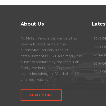
About Us
Lates
McMullan Vehicle Dismantlers has
2014-O
been a trusted name in the
2013-O
automotive industry since its
2016-O
establishment in 1971. As a family-run
business operated by the McMullan
2016-O
family, we bring over 50 years of
2012-O
expert knowledge in Vauxhall and Opel
vehicles, makin...
READ MORE