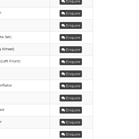
Enquire
l
Enquire
Enquire
te Set)
Enquire
g Wheel)
Enquire
(Left Front)
Enquire
Enquire
nflator
Enquire
Enquire
sor
Enquire
r
Enquire
Enquire