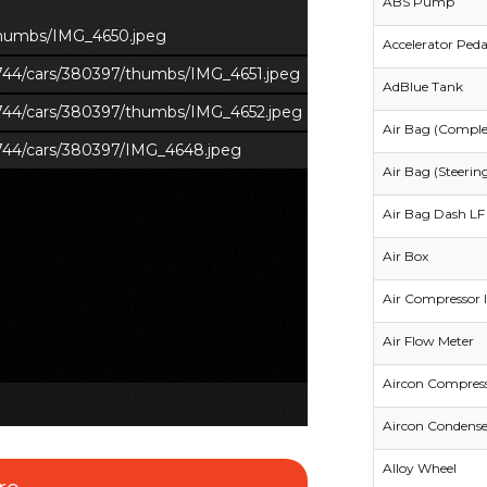
ABS Pump
/thumbs/IMG_4650.jpeg
Accelerator Peda
s/744/cars/380397/thumbs/IMG_4651.jpeg
AdBlue Tank
s/744/cars/380397/thumbs/IMG_4652.jpeg
Air Bag (Comple
s/744/cars/380397/IMG_4648.jpeg
Air Bag (Steerin
Air Bag Dash LF 
Air Box
Air Compressor I
Air Flow Meter
Aircon Compres
Aircon Condense
Alloy Wheel