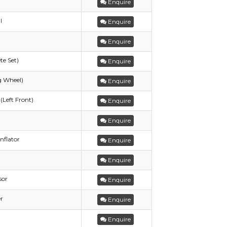
Enquire
l
Enquire
Enquire
te Set)
Enquire
g Wheel)
Enquire
(Left Front)
Enquire
Enquire
nflator
Enquire
Enquire
sor
Enquire
r
Enquire
Enquire