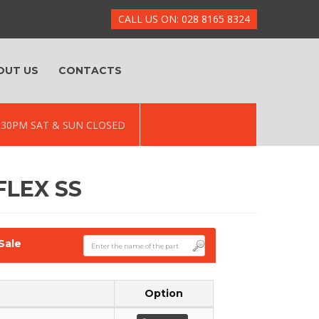
CALL US ON: 028 8165 8324
OUT US
CONTACTS
 5.30PM SAT & SUN CLOSED
FLEX SS
Sale
Option