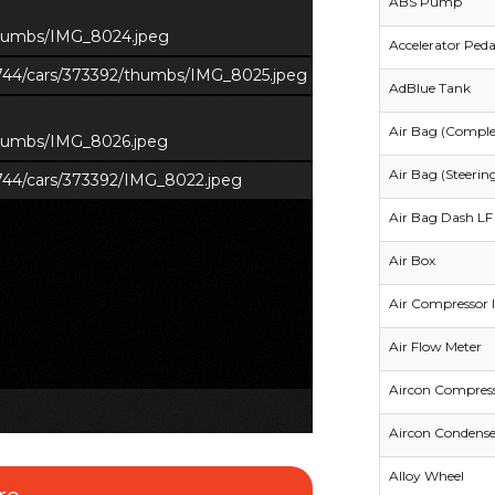
ABS Pump
/thumbs/IMG_8024.jpeg
Accelerator Peda
s/744/cars/373392/thumbs/IMG_8025.jpeg
AdBlue Tank
Air Bag (Comple
/thumbs/IMG_8026.jpeg
Air Bag (Steerin
s/744/cars/373392/IMG_8022.jpeg
Air Bag Dash LF 
Air Box
Air Compressor I
Air Flow Meter
Aircon Compres
Aircon Condense
Alloy Wheel