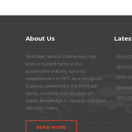
About Us
Lates
McMullan Vehicle Dismantlers has
2014-O
been a trusted name in the
2013-O
automotive industry since its
2016-O
establishment in 1971. As a family-run
business operated by the McMullan
2016-O
family, we bring over 50 years of
2012-O
expert knowledge in Vauxhall and Opel
vehicles, makin...
READ MORE