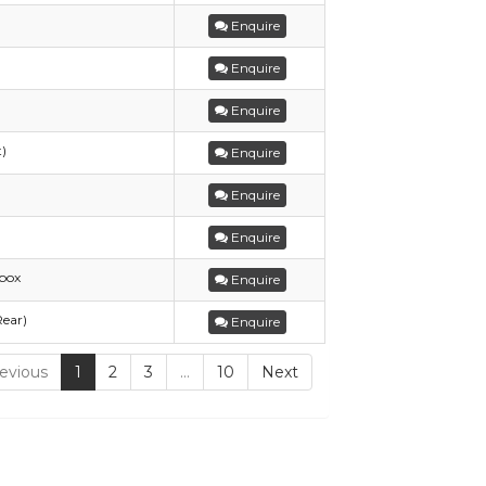
Enquire
Enquire
Enquire
t)
Enquire
Enquire
Enquire
box
Enquire
Rear)
Enquire
evious
1
2
3
…
10
Next