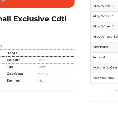
re
Alloy Wheel 2
Alloy Wheel 3
ll Exclusive Cdti
Alloy Wheel 4
Alloy Wheels (Se
SS
Alternator
Doors:
5
Armrest
Colour:
Silver
Fuel:
Diesel
Automatic Gear
Gearbox:
Manual
Axle Assembly (
Engine:
1.6L
Pr