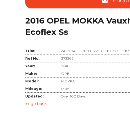
Enqui
2016 OPEL MOKKA Vauxha
Ecoflex Ss
Trim:
VAUXHALL EXCLUSIVE CDTI ECOFLEX 
Ref No.:
373392
Year:
2016
Make:
OPEL
Model:
MOKKA
Mileage:
Miles
Updated:
Over 100 Days
«« go back