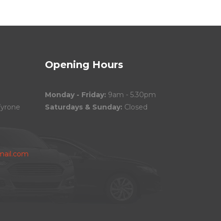
Opening Hours
Monday - Friday:
9am - 5.30pm
Tyrone
Saturdays & Sunday:
Closed
ail.com