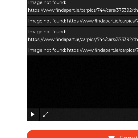
Image not found:
https://www.findapart.ie/carpics/744/cars/373392
Image not found: https://www.findapart.ie/carpic
Image not found:
https://www.findapart.ie/carpics/744/cars/373392
Image not found: https://www.findapart.ie/carpic