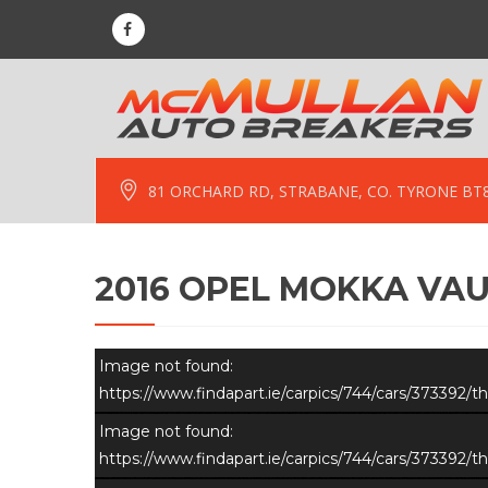
81 ORCHARD RD, STRABANE, CO. TYRONE BT
2016 OPEL MOKKA VAU
Image not found:
https://www.findapart.ie/carpics/744/cars/373392
Image not found:
https://www.findapart.ie/carpics/744/cars/373392