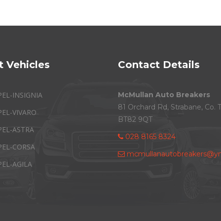
t Vehicles
Contact Details
PEL-INSIGNIA
McMullan Auto Breakers
81 Orchard Rd, Strabane, Co. 
PEL-VIVARO
BT82 9QT
PEL-ASTRA
028 8165 8324
PEL-CORSA
mcmullanautobreakers@ym
PEL-AGILA