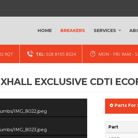
HOME
BREAKERS
SERVICES
AB
82 9QT
TEL:
028 8165 8324
MON - FRI: 9AM -
XHALL EXCLUSIVE CDTI ECO
Parts For 
/thumbs/IMG_8022.jpeg
Part
/thumbs/IMG_8023.jpeg