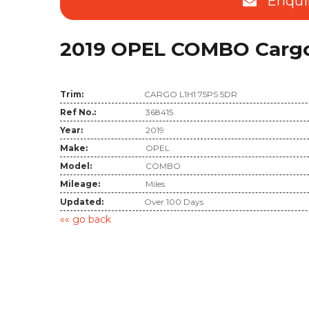
Enqui
2019 OPEL COMBO Cargo 
Trim:
CARGO L1H1 75PS 5DR
Ref No.:
368415
Year:
2019
Make:
OPEL
Model:
COMBO
Mileage:
Miles
Updated:
Over 100 Days
«« go back