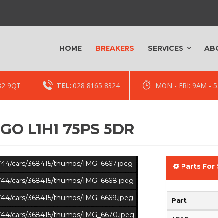
HOME
BREAKERS
SERVICES
AB
82 9QT
TEL:
028 8165 8324
MON - FRI: 9AM -
GO L1H1 75PS 5DR
s/744/cars/368415/thumbs/IMG_6667.jpeg
Parts For 
s/744/cars/368415/thumbs/IMG_6668.jpeg
s/744/cars/368415/thumbs/IMG_6669.jpeg
Part
s/744/cars/368415/thumbs/IMG_6670.jpeg