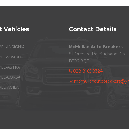
t Vehicles
Contact Details
PEL-INSIGNIA
McMullan Auto Breakers
81 Orchard Rd, Strabane, Co. 
PEL-VIVARO
BT82 9QT
PEL-ASTRA
028 8165 8324
PEL-CORSA
mcmullanautobreakers@ym
PEL-AGILA