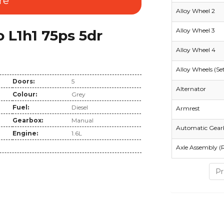
re
Alloy Wheel 2
Alloy Wheel 3
L1h1 75ps 5dr
Alloy Wheel 4
Alloy Wheels (Se
Doors:
5
Alternator
Colour:
Grey
Fuel:
Diesel
Armrest
Gearbox:
Manual
Automatic Gear
Engine:
1.6L
Axle Assembly (
Pr