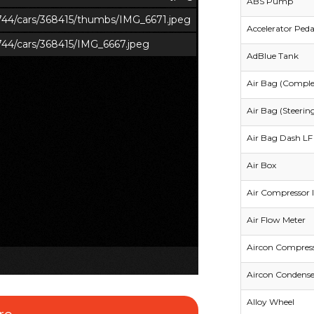
ABS Pump
s/744/cars/368415/thumbs/IMG_6671.jpeg
Accelerator Peda
/744/cars/368415/IMG_6667.jpeg
AdBlue Tank
Air Bag (Comple
Air Bag (Steerin
Air Bag Dash LF 
Air Box
Air Compressor I
Air Flow Meter
Aircon Compres
Aircon Condense
Alloy Wheel