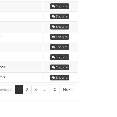
Enquire
Enquire
Enquire
t)
Enquire
Enquire
Enquire
box
Enquire
Rear)
Enquire
evious
1
2
3
…
10
Next