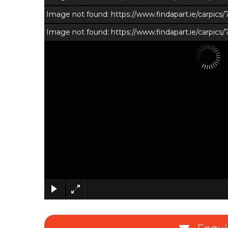
Image not found: https://www.findapart.ie/carpic
Image not found: https://www.findapart.ie/carpics