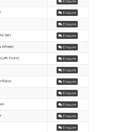
Enquire
l
Enquire
Enquire
te Set)
Enquire
g Wheel)
Enquire
(Left Front)
Enquire
Enquire
nflator
Enquire
Enquire
sor
Enquire
r
Enquire
Enquire