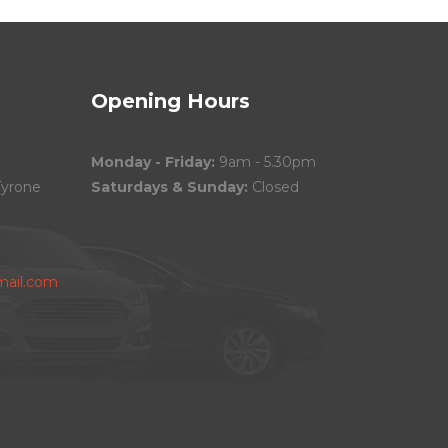
Opening Hours
Monday - Friday:
9am - 5.30pm
Tyrone
Saturdays & Sunday:
Closed
ail.com