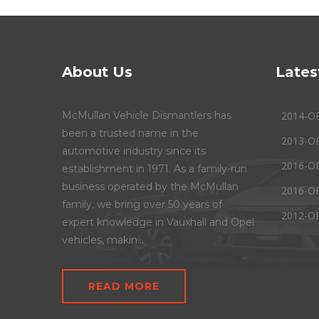
About Us
Lates
McMullan Vehicle Dismantlers has
2014-O
been a trusted name in the
2013-O
automotive industry since its
2016-O
establishment in 1971. As a family-run
business operated by the McMullan
2016-O
family, we bring over 50 years of
2012-O
expert knowledge in Vauxhall and Opel
vehicles, makin...
READ MORE