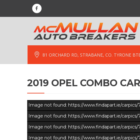
81 ORCHARD RD, STRABANE, CO. TYRONE BT
2019 OPEL COMBO CAR
Image not found: https://www.findapart.ie/carpic
Image not found: https://www.findapart.ie/carpic
Image not found: https://www.findapart.ie/carpic
Image not found: https://www.findapart.ie/carpic