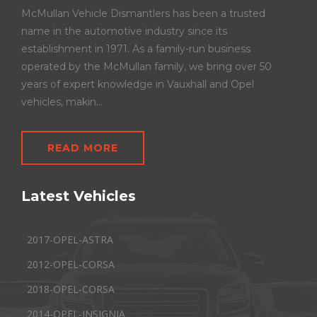
McMullan Vehicle Dismantlers has been a trusted
name in the automotive industry since its
establishment in 1971. As a family-run business
operated by the McMullan family, we bring over 50
years of expert knowledge in Vauxhall and Opel
vehicles, makin...
READ MORE
Latest Vehicles
2017-OPEL-ASTRA
2012-OPEL-CORSA
2018-OPEL-CORSA
2014-OPEL-INSIGNIA