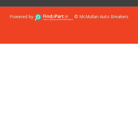
Powered by
© McMullan Auto Breakers
Terms & Conditions
Privacy Policy