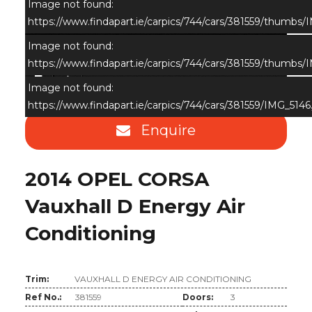
Image not found:
https://www.findapart.ie/carpics/744/cars/381559/thumbs/
Image not found:
https://www.findapart.ie/carpics/744/cars/381559/thumbs/
×
Image not found:
https://www.findapart.ie/carpics/744/cars/381559/IMG_5146
Enquire
2014 OPEL CORSA
Vauxhall D Energy Air
Conditioning
Trim:
VAUXHALL D ENERGY AIR CONDITIONING
Ref No.:
381559
Doors:
3