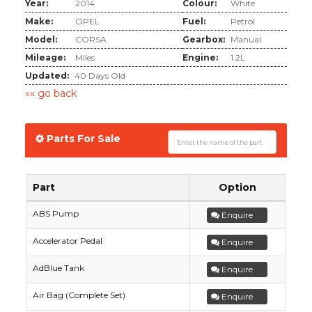
Year:
2014
Colour:
White
Make:
OPEL
Fuel:
Petrol
Model:
CORSA
Gearbox:
Manual
Mileage:
Miles
Engine:
1.2L
Updated:
40 Days Old
«« go back
Parts For Sale
Part
Option
ABS Pump
Enquire
Accelerator Pedal
Enquire
AdBlue Tank
Enquire
Air Bag (Complete Set)
Enquire