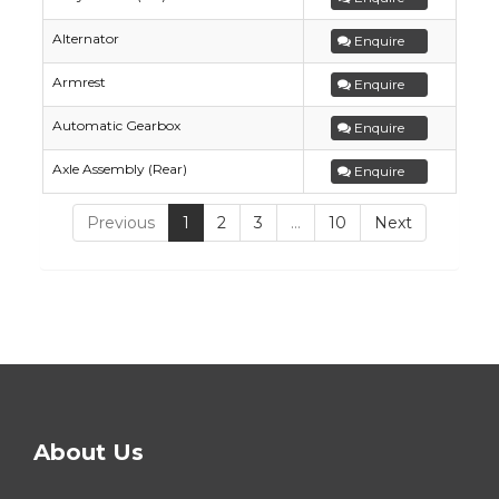
Alternator
Enquire
Armrest
Enquire
Automatic Gearbox
Enquire
Axle Assembly (Rear)
Enquire
Previous
1
2
3
…
10
Next
About Us