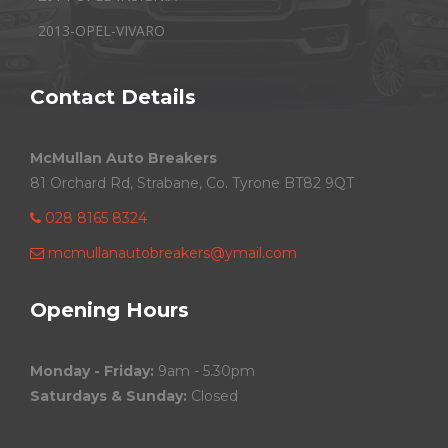
2013-OPEL-VIVARO
Contact Details
McMullan Auto Breakers
81 Orchard Rd, Strabane, Co. Tyrone BT82 9QT
028 8165 8324
mcmullanautobreakers@ymail.com
Opening Hours
Monday - Friday:
9am - 5.30pm
Saturdays & Sunday:
Closed