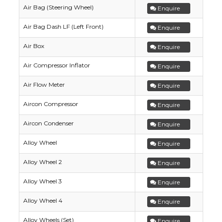
Air Bag (Steering Wheel)
Enquire
Air Bag Dash LF (Left Front)
Enquire
Air Box
Enquire
Air Compressor Inflator
Enquire
Air Flow Meter
Enquire
Aircon Compressor
Enquire
Aircon Condenser
Enquire
Alloy Wheel
Enquire
Alloy Wheel 2
Enquire
Alloy Wheel 3
Enquire
Alloy Wheel 4
Enquire
Alloy Wheels (Set)
Enquire