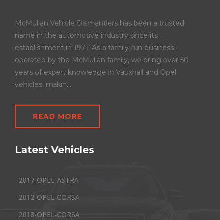
McMullan Vehicle Dismantlers has been a trusted
name in the automotive industry since its
establishment in 1971. As a family-run business
operated by the McMullan family, we bring over 50
years of expert knowledge in Vauxhall and Opel
vehicles, makin...
READ MORE
Latest Vehicles
2017-OPEL-ASTRA
2012-OPEL-CORSA
2018-OPEL-CORSA