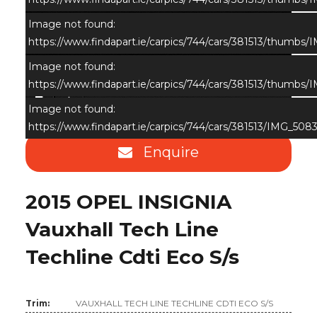
Image not found:
https://www.findapart.ie/carpics/744/cars/381513/thumbs
Image not found:
https://www.findapart.ie/carpics/744/cars/381513/thumbs
×
Image not found:
https://www.findapart.ie/carpics/744/cars/381513/IMG_5083
Enquire
2015 OPEL INSIGNIA
Vauxhall Tech Line
Techline Cdti Eco S/s
Trim:
VAUXHALL TECH LINE TECHLINE CDTI ECO S/S