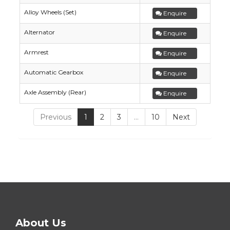
Alloy Wheels (Set)
Enquire
Alternator
Enquire
Armrest
Enquire
Automatic Gearbox
Enquire
Axle Assembly (Rear)
Enquire
Previous
1
2
3
…
10
Next
About Us