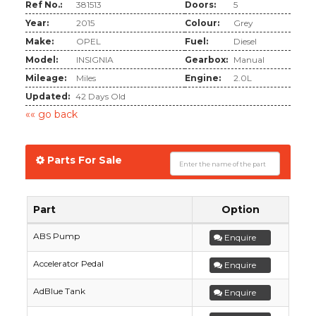
Ref No.:
381513
Doors:
5
Year:
2015
Colour:
Grey
Make:
OPEL
Fuel:
Diesel
Model:
INSIGNIA
Gearbox:
Manual
Mileage:
Miles
Engine:
2.0L
Updated:
42 Days Old
«« go back
Parts For Sale
Part
Option
ABS Pump
Enquire
Accelerator Pedal
Enquire
AdBlue Tank
Enquire