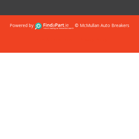
Powered by
© McMullan Auto Breakers
Terms & Conditions
Privacy Policy