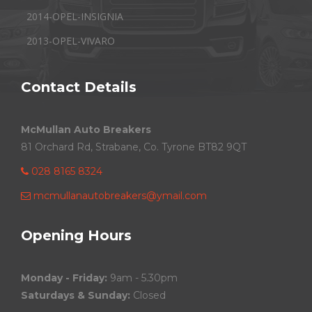
2014-OPEL-INSIGNIA
2013-OPEL-VIVARO
Contact Details
McMullan Auto Breakers
81 Orchard Rd, Strabane, Co. Tyrone BT82 9QT
028 8165 8324
mcmullanautobreakers@ymail.com
Opening Hours
Monday - Friday:
9am - 5.30pm
Saturdays & Sunday:
Closed