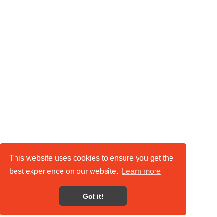
This website uses cookies to ensure you get the
best experience on our website.
Learn more
Got it!