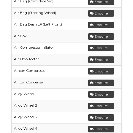
Air Bag (Complete Set)
Enquire
Air Bag (Steering Wheel)
Enquire
Air Bag Dash LF (Left Front)
Enquire
Air Box
Enquire
Air Compressor Inflator
Enquire
Air Flow Meter
Enquire
Aircon Compressor
Enquire
Aircon Condenser
Enquire
Alloy Wheel
Enquire
Alloy Wheel 2
Enquire
Alloy Wheel 3
Enquire
Alloy Wheel 4
Enquire