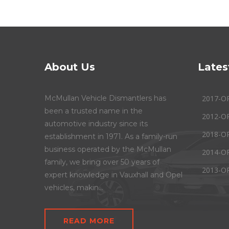
About Us
Lates
McMullan Vehicle Dismantlers has
2017-O
been a trusted name in the
2012-O
automotive industry since its
2018-O
establishment in 1971. As a family-run
business operated by the McMullan
2014-O
family, we bring over 50 years of
2013-O
expert knowledge in Vauxhall and Opel
vehicles, makin...
READ MORE