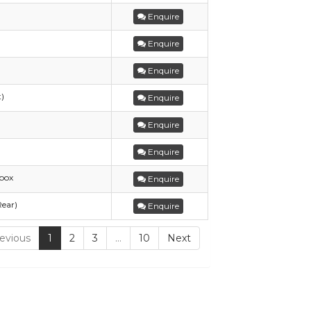
Enquire
Enquire
Enquire
t)
Enquire
Enquire
Enquire
box
Enquire
Rear)
Enquire
evious
1
2
3
…
10
Next