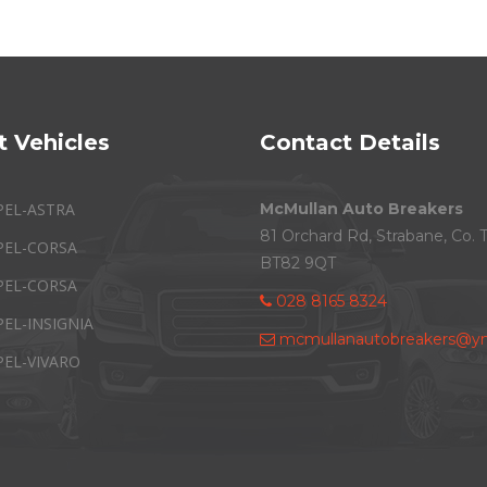
t Vehicles
Contact Details
PEL-ASTRA
McMullan Auto Breakers
81 Orchard Rd, Strabane, Co. 
PEL-CORSA
BT82 9QT
PEL-CORSA
028 8165 8324
PEL-INSIGNIA
mcmullanautobreakers@ym
PEL-VIVARO