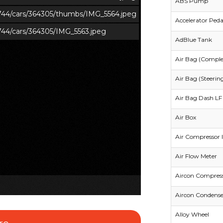
ABS Pump
s/744/cars/364305/thumbs/IMG_5564.jpeg
Accelerator Peda
/744/cars/364305/IMG_5563.jpeg
AdBlue Tank
Air Bag (Comple
Air Bag (Steerin
Air Bag Dash LF 
Air Box
Air Compressor I
Air Flow Meter
Aircon Compres
Aircon Condense
Alloy Wheel