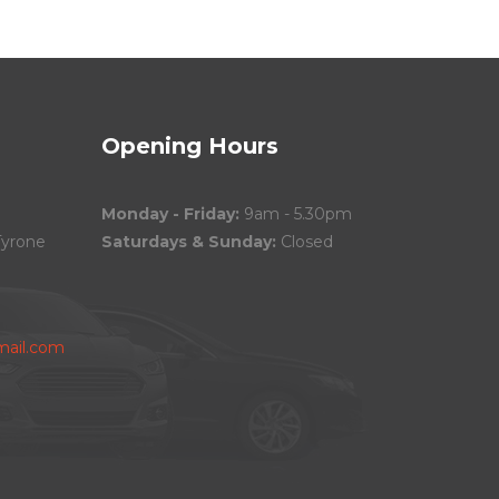
Opening Hours
Monday - Friday:
9am - 5.30pm
Tyrone
Saturdays & Sunday:
Closed
ail.com