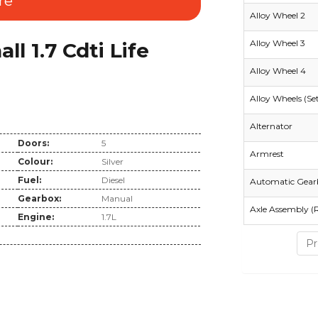
re
Alloy Wheel 2
Alloy Wheel 3
 1.7 Cdti Life
Alloy Wheel 4
Alloy Wheels (Se
Alternator
Doors:
5
Armrest
Colour:
Silver
Fuel:
Diesel
Automatic Gear
Gearbox:
Manual
Axle Assembly (
Engine:
1.7L
Pr