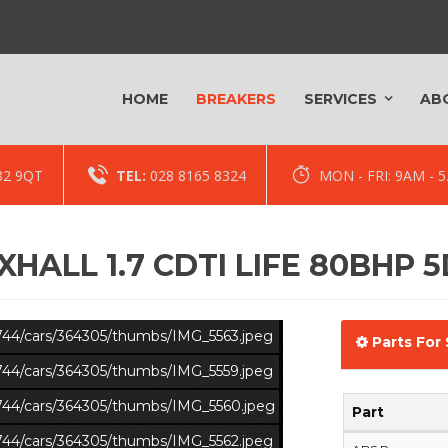
HOME
BREAKERS
SERVICES
AB
82 9QT
TEL:
028 8165 8324
MON - FRI: 9AM -
HALL 1.7 CDTI LIFE 80BHP 
s/744/cars/364305/thumbs/IMG_5563.jpeg
Parts For 
s/744/cars/364305/thumbs/IMG_5559.jpeg
s/744/cars/364305/thumbs/IMG_5560.jpeg
Part
s/744/cars/364305/thumbs/IMG_5562.jpeg