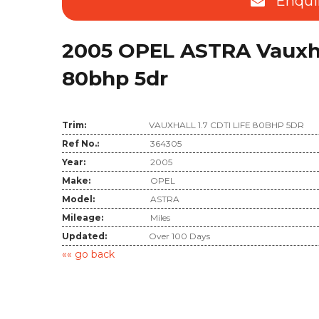
Enqui
2005 OPEL ASTRA Vauxhall
80bhp 5dr
Trim:
VAUXHALL 1.7 CDTI LIFE 80BHP 5DR
Ref No.:
364305
Year:
2005
Make:
OPEL
Model:
ASTRA
Mileage:
Miles
Updated:
Over 100 Days
«« go back