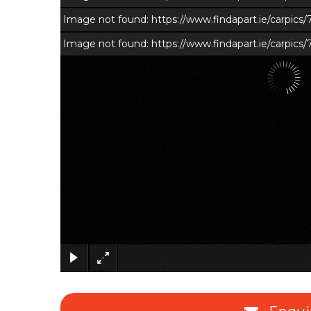
Image not found: https://www.findapart.ie/carpic
Image not found: https://www.findapart.ie/carpics