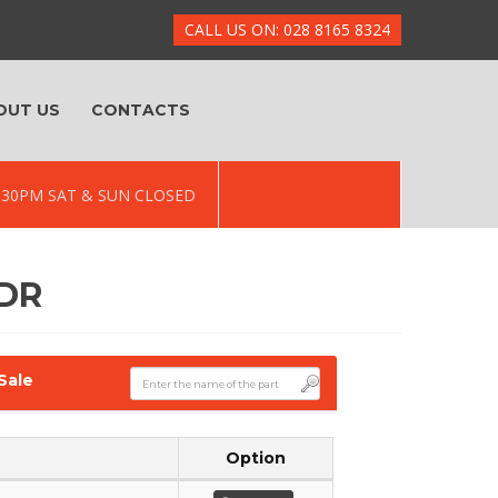
CALL US ON: 028 8165 8324
OUT US
CONTACTS
 5.30PM SAT & SUN CLOSED
5DR
Sale
Option