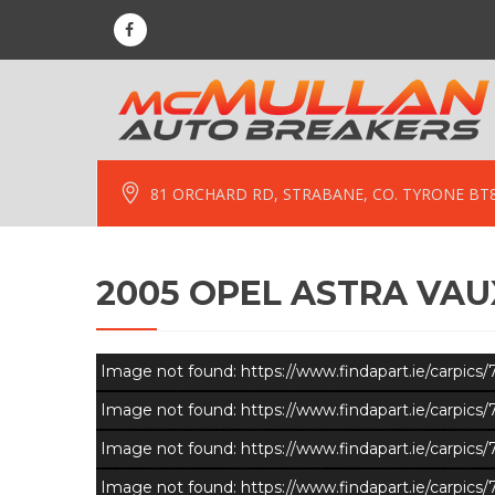
81 ORCHARD RD, STRABANE, CO. TYRONE BT
2005 OPEL ASTRA VAUX
Image not found: https://www.findapart.ie/carpic
Image not found: https://www.findapart.ie/carpic
Image not found: https://www.findapart.ie/carpic
Image not found: https://www.findapart.ie/carpic