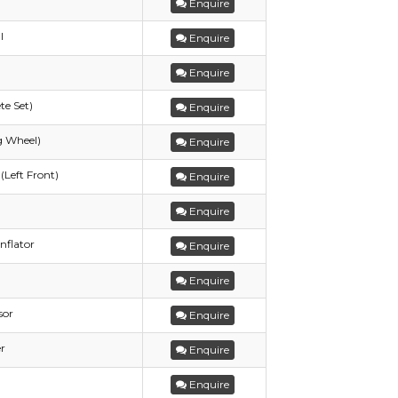
Enquire
l
Enquire
Enquire
te Set)
Enquire
g Wheel)
Enquire
(Left Front)
Enquire
Enquire
nflator
Enquire
Enquire
sor
Enquire
r
Enquire
Enquire