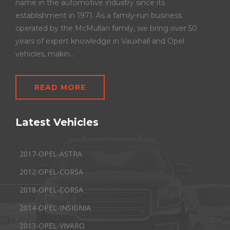
name in the automotive industry since its
establishment in 1971. As a family-run business
operated by the McMullan family, we bring over 50
years of expert knowledge in Vauxhall and Opel
vehicles, makin...
READ MORE
Latest Vehicles
2017-OPEL-ASTRA
2012-OPEL-CORSA
2018-OPEL-CORSA
2014-OPEL-INSIGNIA
2013-OPEL-VIVARO