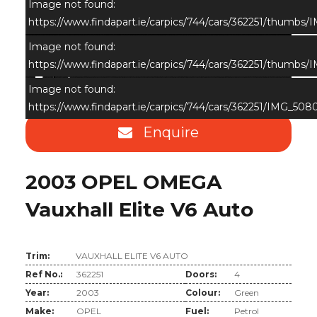
Image not found:
https://www.findapart.ie/carpics/744/cars/362251/thumbs
Image not found:
https://www.findapart.ie/carpics/744/cars/362251/thumbs
×
Image not found:
https://www.findapart.ie/carpics/744/cars/362251/IMG_508
Enquire
2003 OPEL OMEGA
Vauxhall Elite V6 Auto
Trim:
VAUXHALL ELITE V6 AUTO
Ref No.:
362251
Doors:
4
Year:
2003
Colour:
Green
Make:
OPEL
Fuel:
Petrol