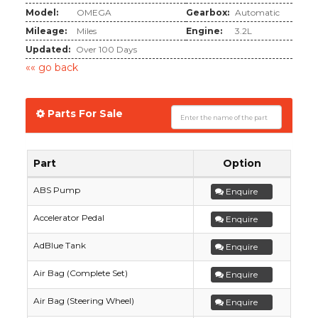
Model:
OMEGA
Gearbox:
Automatic
Mileage:
Miles
Engine:
3.2L
Updated:
Over 100 Days
«« go back
Parts For Sale
Part
Option
ABS Pump
Enquire
Accelerator Pedal
Enquire
AdBlue Tank
Enquire
Air Bag (Complete Set)
Enquire
Air Bag (Steering Wheel)
Enquire