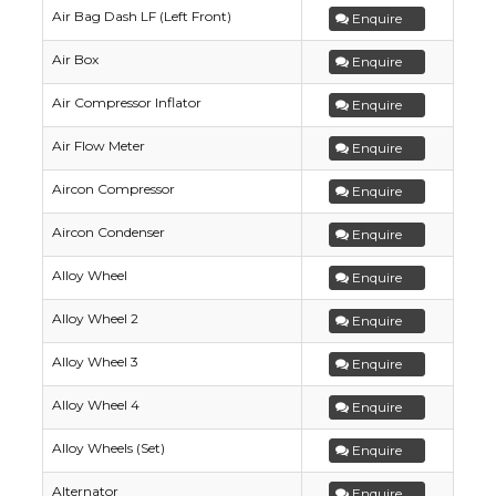
Air Bag Dash LF (Left Front)
Enquire
Air Box
Enquire
Air Compressor Inflator
Enquire
Air Flow Meter
Enquire
Aircon Compressor
Enquire
Aircon Condenser
Enquire
Alloy Wheel
Enquire
Alloy Wheel 2
Enquire
Alloy Wheel 3
Enquire
Alloy Wheel 4
Enquire
Alloy Wheels (Set)
Enquire
Alternator
Enquire