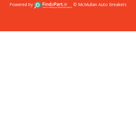
Powered by
© McMullan Auto Breakers
Terms & Conditions
Privacy Policy