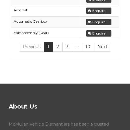
Armrest
Enquire
Automatic Gearbox
Enquire
Axle Assembly (Rear)
Enquire
Previous
1
2
3
…
10
Next
About Us
McMullan Vehicle Dismantlers has been a trusted