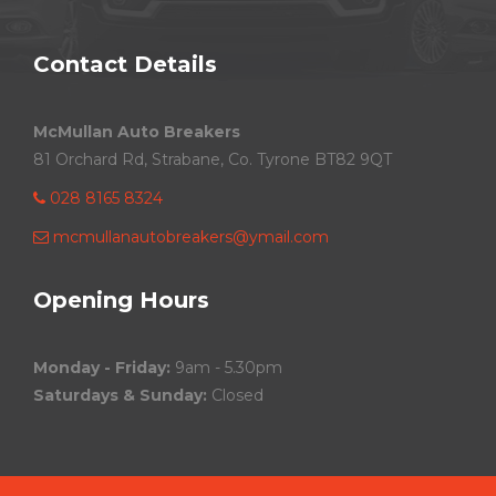
Contact Details
McMullan Auto Breakers
81 Orchard Rd, Strabane, Co. Tyrone BT82 9QT
028 8165 8324
mcmullanautobreakers@ymail.com
Opening Hours
Monday - Friday:
9am - 5.30pm
Saturdays & Sunday:
Closed