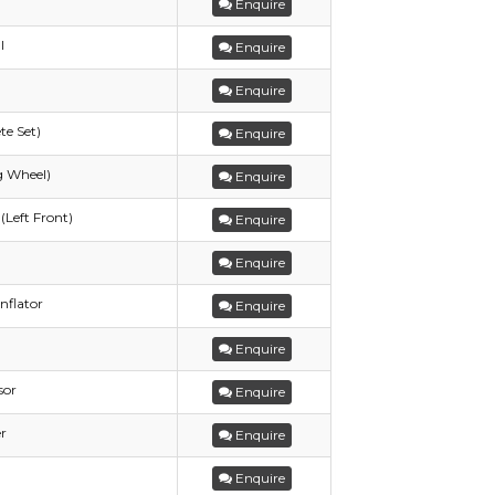
Enquire
l
Enquire
Enquire
te Set)
Enquire
g Wheel)
Enquire
(Left Front)
Enquire
Enquire
nflator
Enquire
Enquire
sor
Enquire
r
Enquire
Enquire