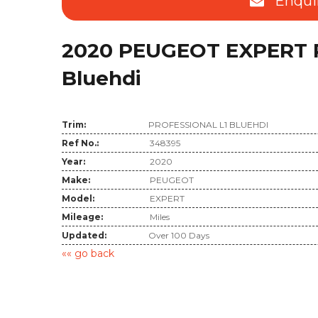
Enqui
2020 PEUGEOT EXPERT Pr
Bluehdi
Trim:
PROFESSIONAL L1 BLUEHDI
Ref No.:
348395
Year:
2020
Make:
PEUGEOT
Model:
EXPERT
Mileage:
Miles
Updated:
Over 100 Days
«« go back