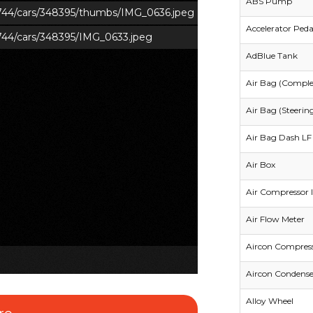
ABS Pump
s/744/cars/348395/thumbs/IMG_0636.jpeg
Accelerator Peda
/744/cars/348395/IMG_0633.jpeg
AdBlue Tank
Air Bag (Comple
Air Bag (Steerin
Air Bag Dash LF 
Air Box
Air Compressor I
Air Flow Meter
Aircon Compres
Aircon Condense
Alloy Wheel