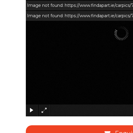
Image not found: https://www.findapart.ie/carpic
Image not found: https://www.findapart.ie/carpics