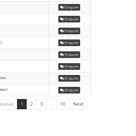
Enquire
Enquire
Enquire
t)
Enquire
Enquire
Enquire
box
Enquire
Rear)
Enquire
evious
1
2
3
…
10
Next