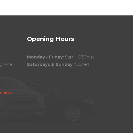
Opening Hours
Monday - Friday:
9am - 5.30pm
Tyrone
Saturdays & Sunday:
Closed
ail.com