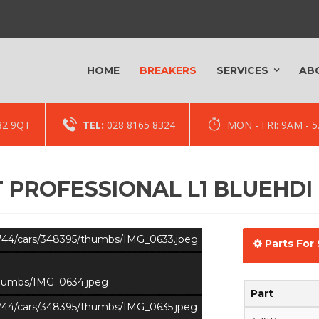
HOME
BREAKERS
SERVICES
AB
82 9QT
TEL:
028 8165 8324
MON - FRI: 9AM -
 PROFESSIONAL L1 BLUEHDI
s/744/cars/348395/thumbs/IMG_0633.jpeg
Parts For 
/thumbs/IMG_0634.jpeg
Part
s/744/cars/348395/thumbs/IMG_0635.jpeg