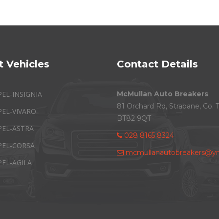
t Vehicles
Contact Details
PEL-INSIGNIA
McMullan Auto Breakers
81 Orchard Rd, Strabane, Co. 
PEL-VIVARO
BT82 9QT
PEL-ASTRA
028 8165 8324
PEL-CORSA
mcmullanautobreakers@ym
PEL-AGILA