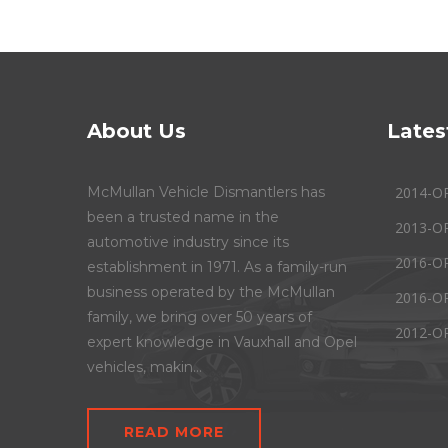
About Us
Lates
McMullan Vehicle Dismantlers has
2014-O
been a trusted name in the
2013-O
automotive industry since its
2016-O
establishment in 1971. As a family-run
business operated by the McMullan
2016-O
family, we bring over 50 years of
2012-O
expert knowledge in Vauxhall and Opel
vehicles, makin...
READ MORE