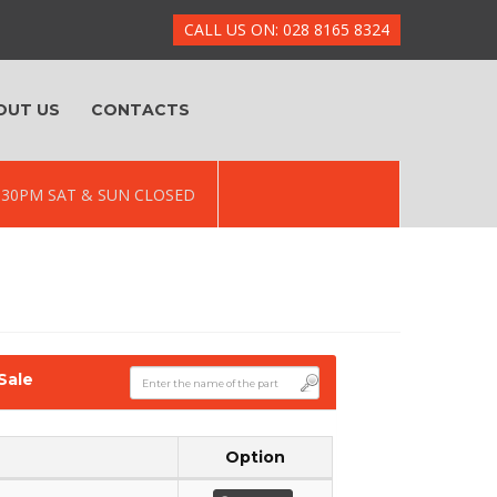
CALL US ON: 028 8165 8324
OUT US
CONTACTS
 5.30PM SAT & SUN CLOSED
Sale
Option