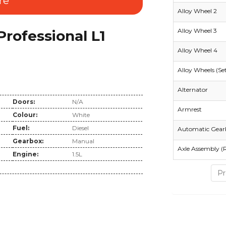
re
Alloy Wheel 2
Alloy Wheel 3
ofessional L1
Alloy Wheel 4
Alloy Wheels (Se
Alternator
Doors:
N/A
Armrest
Colour:
White
Fuel:
Diesel
Automatic Gear
Gearbox:
Manual
Axle Assembly (
Engine:
1.5L
Pr