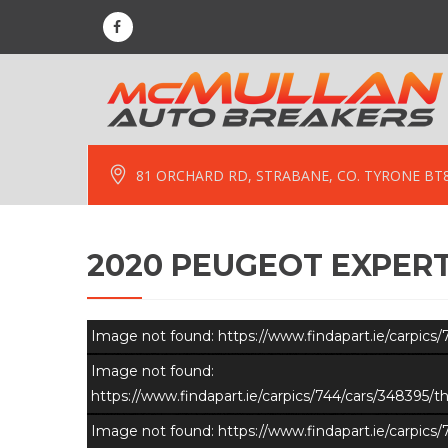
81 ORCHARD RD, STRABANE, CO. TYRONE BT
2020 PEUGEOT EXPERT
Image not found: https://www.findapart.ie/carpic
Image not found:
https://www.findapart.ie/carpics/744/cars/348395
Image not found: https://www.findapart.ie/carpic