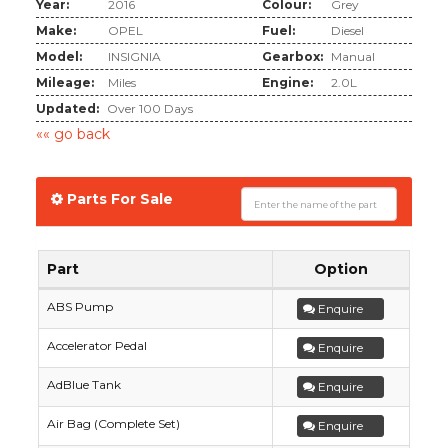
Year:
2016
Colour:
Grey
Make:
OPEL
Fuel:
Diesel
Model:
INSIGNIA
Gearbox:
Manual
Mileage:
Miles
Engine:
2.0L
Updated:
Over 100 Days
«« go back
Parts For Sale
Part
Option
ABS Pump
Enquire
Accelerator Pedal
Enquire
AdBlue Tank
Enquire
Air Bag (Complete Set)
Enquire