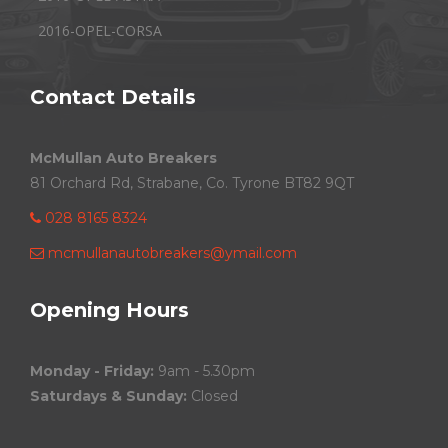
2016-OPEL-CORSA
Contact Details
McMullan Auto Breakers
81 Orchard Rd, Strabane, Co. Tyrone BT82 9QT
028 8165 8324
mcmullanautobreakers@ymail.com
Opening Hours
Monday - Friday:
9am - 5.30pm
Saturdays & Sunday:
Closed