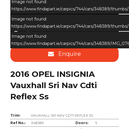
Image not found:
https://www.findapart.ie/carpics/744/cars/348389/thumb
Image not found:
https://www.findapart.ie/carpics/744/cars/348389/thumb
×
Image not found:
https://www.findapart.ie/carpics/744/cars/348389/IMG_07
Enquire
2016 OPEL INSIGNIA
Vauxhall Sri Nav Cdti
Reflex Ss
Trim:
VAUXHALL SRI NAV CDTI REFLEX SS
Ref No.:
348389
Doors:
5