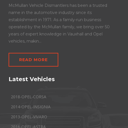
McMullan Vehicle Dismantlers has been a trusted
name in the automotive industry since its
establishment in 1971. As a family-run business
operated by the McMullan family, we bring over 50
years of expert knowledge in Vauxhall and Opel
vehicles, makin...
READ MORE
Latest Vehicles
2018-OPEL-CORSA
2014-OPEL-INSIGNIA
2013-OPEL-VIVARO
2016-OPEL-ASTRA