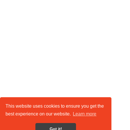
This website uses cookies to ensure you get the
best experience on our website.
Learn more
Got it!