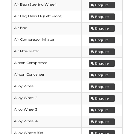
Air Bag (Steering Wheel)
Enquire
Air Bag Dash LF (Left Front)
Enquire
Air Box
Enquire
Air Compressor Inflator
Enquire
Air Flow Meter
Enquire
Aircon Compressor
Enquire
Aircon Condenser
Enquire
Alloy Wheel
Enquire
Alloy Wheel 2
Enquire
Alloy Wheel 3
Enquire
Alloy Wheel 4
Enquire
Alloy Wheels (Set)
Enquire