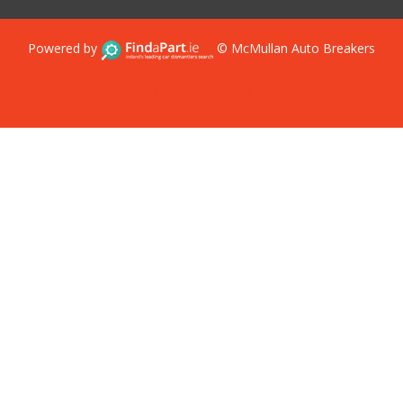
Powered by
© McMullan Auto Breakers
Terms & Conditions
Privacy Policy