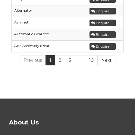
Alternator
Enquire
Armrest
Enquire
Automatic Gearbox
Enquire
Axle Assembly (Rear)
Enquire
Previous
1
2
3
…
10
Next
About Us